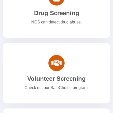
Drug Screening
NCS can detect drug abuse.
Volunteer Screening
Check out our SafeChoice program.