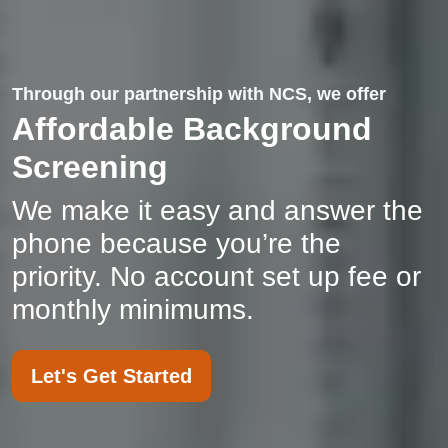
Through our partnership with NCS, we offer
Affordable Background
Screening
We make it easy and answer the
phone because you’re the
priority. No account set up fee or
monthly minimums.
Let's Get Started