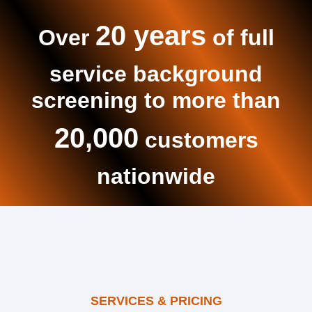
20 years
Over
of full
service background
screening to more than
20,000
customers
nationwide
SERVICES & PRICING