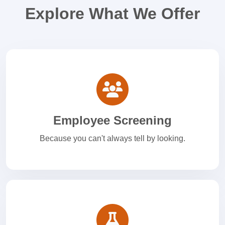
Explore What We Offer
Employee Screening
Because you can't always tell by looking.