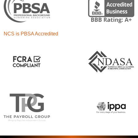
NCS is PBSA Accredited