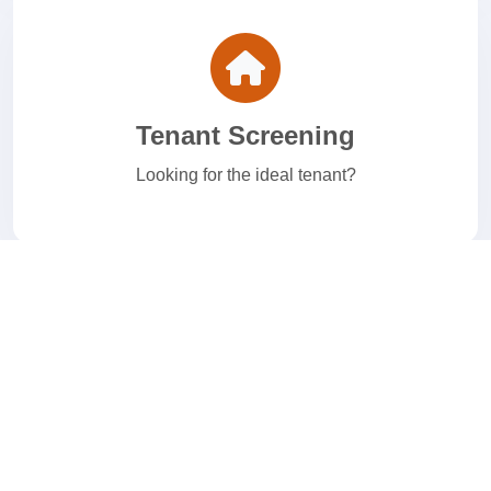
Tenant Screening
Looking for the ideal tenant?
E-Verify
Welcome to your I-9 and E-Verify Solution.